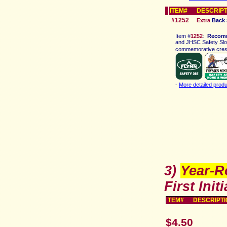
ITEM# DESCRIPT
#1252
Extra
Back 
Ite
m
#
1252
:
Recom
and JHSC Safety Slog
commemorative crest,
-
More detailed produ
3)
Year-R
First Initi
TEM# DESCRIPTI
$4.50