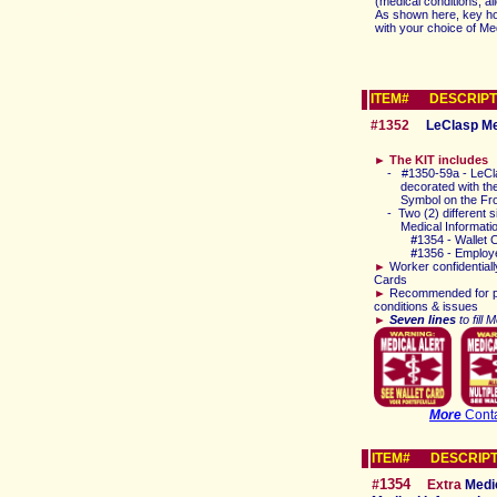
(medical conditions, a
As shown here, key hol
with your choice of M
ITEM# DESCRIPT
#1352
LeClasp Med
►
The KIT includes
-
#1350-59a
-
LeCl
decorated with the
Symbol
on the Fr
-
T
wo (2) different
Medical Informati
#
1354
- Wallet 
#
1356 - Employ
►
Worker
confidentiall
Cards
►
Recommended for p
conditions & issues
►
Seven lines
to fill 
More
Conta
ITEM# DESCRIPT
1354
#
E
xtra
Medic