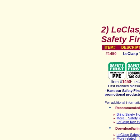
2) LeCla
Safety Fir
ITEM# DESCRIPT
#1450
LeClasp 
-
Item #
1450
:
LeCl
First Branded Mess
-
Handout Safety Firs
promotional products 
For additional informati
Recommende
Bring Safety Ho
►
More... Safety Fi
►
LeClasp Key Ho
►
D
ownload\prin
LeClasp Safety
►
More related..
►