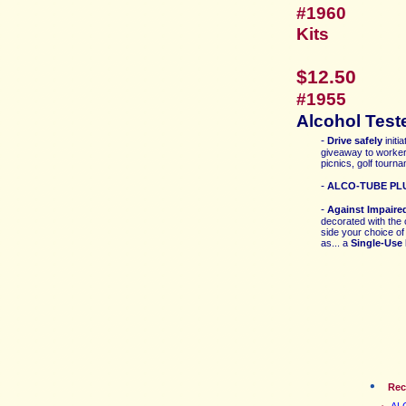
#19
Kits
$12.50
#1955
Alcohol Test
-
Drive safely
initi
giveaway to worker
picnics, golf tourna
-
ALCO-T
UBE PLU
-
Against Impaire
decorated
with the
side your choice o
as... a
Single-Use 
Re
ALC