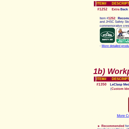
ITEM# DESCRIPT
#1252
Extra
Back 
Ite
m
#
1252
:
Recom
and JHSC Safety Slog
commemorative crest,
-
More detailed produ
1b)
Work
ITEM# DESCRIPT
#1350
LeClasp
Med
(
Custom Iden
More
Co
►
Recommended
fo