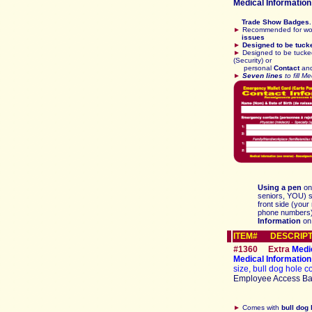
Medical
Information
Trade Show Badges. 
►
Recommended for wor
issues
►
Designed to be tuck
►
Designed to be tucke
(Security) or
personal
Contact
an
►
Seven lines
to fill M
Using a pen
on
seniors, YOU) si
front side (your
phone numbers) 
Information
on
ITEM# DESCRIPT
#
1360
E
xtra
Medi
Medical Informati
size, bull dog hole co
Employee Access B
►
Comes with
bull dog 