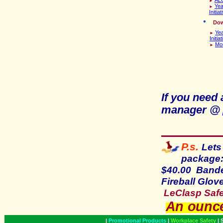
►
Yea
►
Initiat
D
ow
Yea
►
Initia
Mor
►
If you need
manager @
P.s.
Lets
package:
$40.00 Bande
Fireball Glo
LeClasp Safet
An ounce
|
Promotional Products
|
Workplace Safety
|