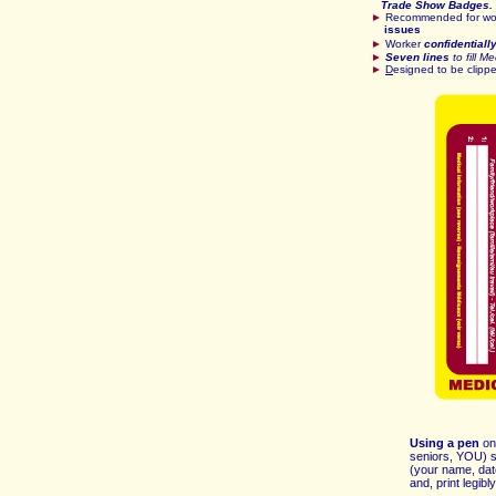
Trade Show Badges. 
►
Recommended for wor
issues
►
Worker
confidentiall
►
Seven lines
to fill M
►
D
esigned to be clipp
Using a pen
on
seniors, YOU) si
(your name, dat
and, print legib