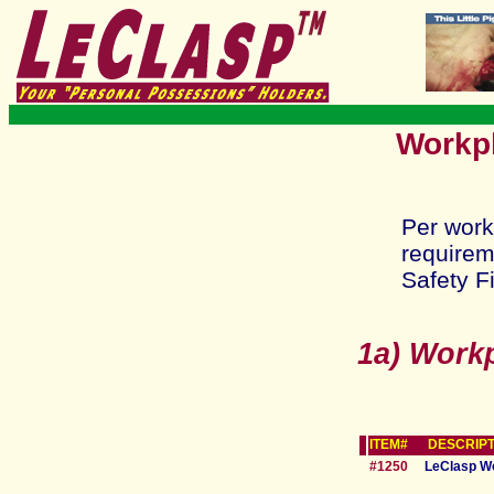
Workpl
Per work
requirem
Safety Fi
1a) Work
ITEM# DESCRIPT
#1250
LeClasp W