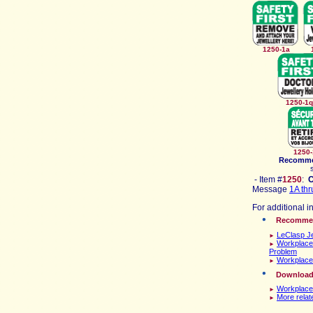
1250-1a
125
125
Recomm
- Item #
1
250
:
Message
1A thr
For additional i
Recomme
LeClasp Je
►
Workplace
►
Problem
Workplace
►
D
ownload\
Workplace
►
More relat
►