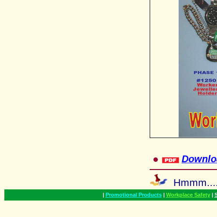
●
Downlo
Hmmm...
|
Promotional Products
|
Workplace Safety
|