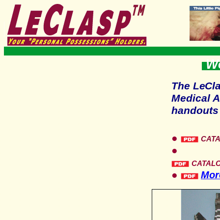
Wo
The
LeCl
Medical A
handouts 
●
CAT
●
CATAL
●
More