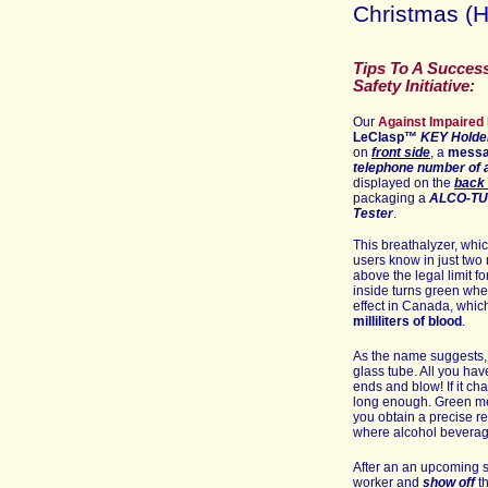
Christmas (H
Tips To A Success
Safety Initiative:
Our
Against Impaired 
LeClasp
™
KEY
Holde
on
front side
,
a
mess
telephone number of a
displayed on th
e
back 
packaging a
ALCO-T
Tester
.
This breathalyzer, whi
users know in just two m
above the legal limit fo
inside turns green when
effect in Canada, whic
milliliters of blood
.
As the name suggests, 
glass tube. All you hav
ends and blow! If it c
long enough. Green mea
you obtain a precise re
where alcohol beverag
After an an upcoming 
worker and
show off
t