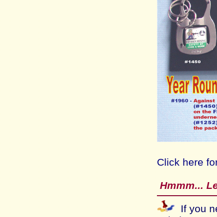
Click here fo
Hmmm...
Le
If you n