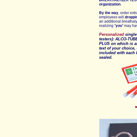
BREATHALYZER TES
organization
.
By the way
, order ext
employees will
droppi
an additional breathaly
realizing "
you
" may ha
Personalized
singl
testers): ALCO-TUB
PLUS
on which is a
text of your choice,
included with each
sealed
.