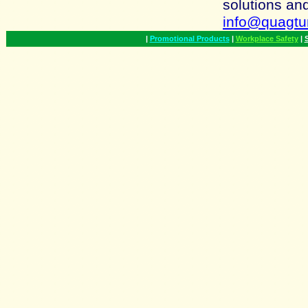
solutions an
info@quagt
|
Promotional Products
|
Workplace Safety
|