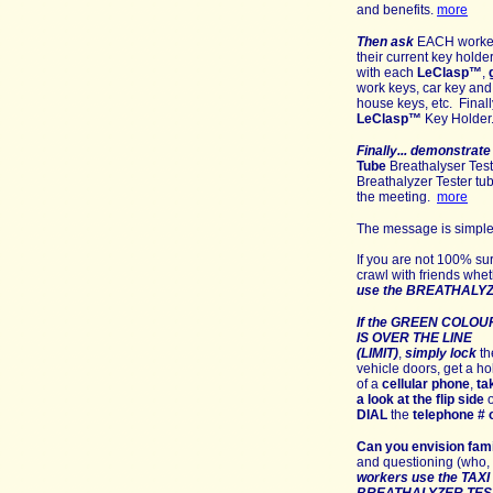
and benefits
.
more
Then ask
EACH worker 
their current key holde
with each
LeClasp
™
,
work keys, car key and 
house keys, etc. Final
LeClasp
™
Key Holder
Finally...
demonstrate
Tube
Breathalyser Tes
Breathalyzer Tester tu
the meeting
.
more
The message is simple,
If you are not 100% su
crawl with friends
whet
use the BREATHALY
If the GREEN COLOU
IS OVER THE LINE
(LIMIT)
,
simply
lo
ck
th
vehicle doors, get a ho
of a
cellular phone
,
ta
a look at the flip side
o
DIAL
the
telephone # o
Can you e
nvision
fam
and questioning (who, 
workers use the TA