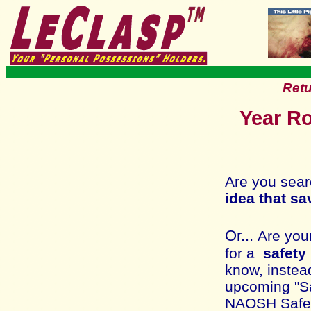
Retu
Year Ro
Are you sear
idea that sa
Or...
Are you
for a
safety
know, instead
upcoming "Saf
NAOSH Safety