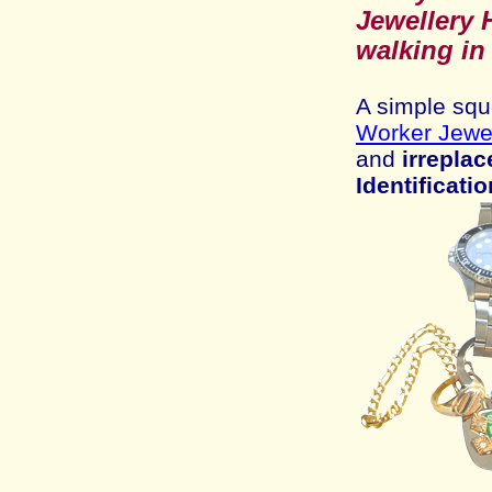
Jewell
ery 
walking in
A
simple squ
Worker Jewel
and
irreplac
Identificatio