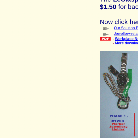
$1.50
for bac
Now click he
Our Solution
P
Jewellery-rel
-
Workplace N
-
More downlo