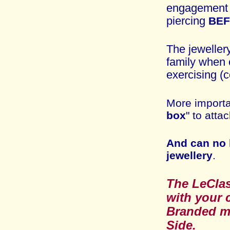
engagemen
piercing
BE
The jeweller
family when 
exercising (c
More importa
box
" to atta
And can no 
jewellery
.
The
LeCl
with
your c
Branded
m
Side
.