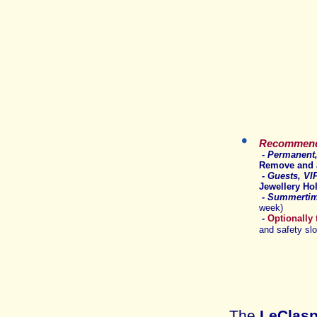
Recommende
- P
ermanent,
R
emove and a
-
Guests, VIP
Jewellery Ho
-
Summertim
week)
-
Optionally
and safety sl
The
LeClas