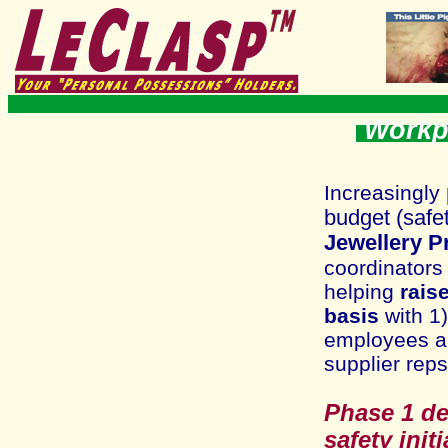
Workpl
I
ncreasingly
bu
dget
(safe
Jewellery 
coordinators
helping
rais
basis
wit
h 1
employees an
supplier reps
Phase 1 de
safety initi