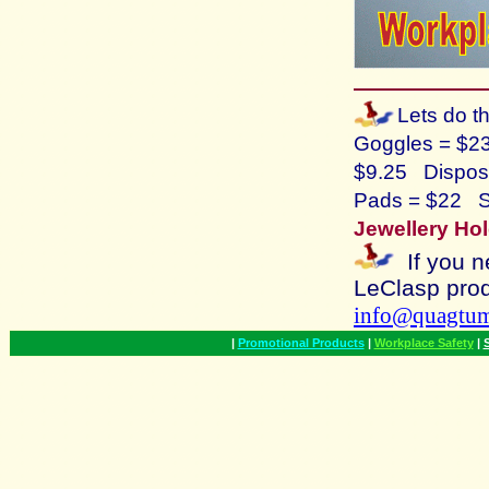
Lets do t
Goggles = $2
$9.25 Disposa
Pads = $22 S
Jewellery Hol
If you n
LeClasp
prod
info@quagtu
|
Promotional Products
|
Workplace Safety
|