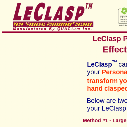
Manufactured By QUAGtum
Inc.
LeClasp
Effec
™
LeClasp
ca
your
Personal
transform y
hand clasped
Below are two 
your LeClasp 
Method #1 - Larg