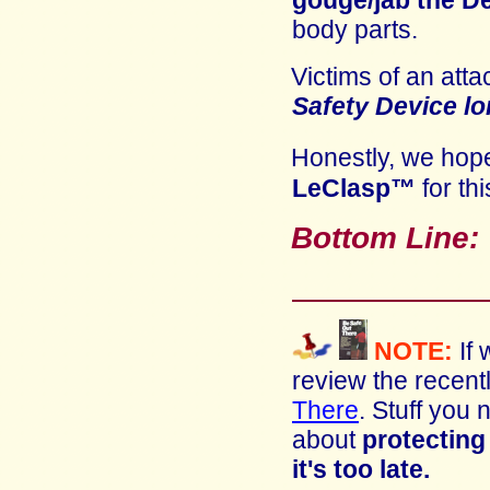
gouge/jab the
D
body parts.
Victims of an atta
Safety Device
lo
Honestly, we ho
LeClasp™
for thi
Bottom Line
NOTE:
If
review
the recent
There
. Stuff you
about
protecting 
it's too late.