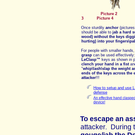
Picture
3
Picture 4
Once sturdily
anchor
(pictures
should be able to
jab a hard s
wood)
without the keys digg
hurting) into your fingers\p
For people with smaller hands
grasp
can be used effectively
LeClasp™
keys as shown in p
clench your hand in a fist
an
"
whip\lash\slap the
weight a
ends of the keys across the 
attacker
!!!
How to setup and use Le
defense
An effective hand clasped
device!
To escape an as
attacker
.
D
uring 