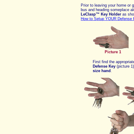
Prior to leaving your home or g
bus and heading someplace al
LeClasp™ Key Holder
as sho
How to Setup YOUR Defense 
Picture 1
First find the appropriat
Defense Key
(picture 1
size
hand
.