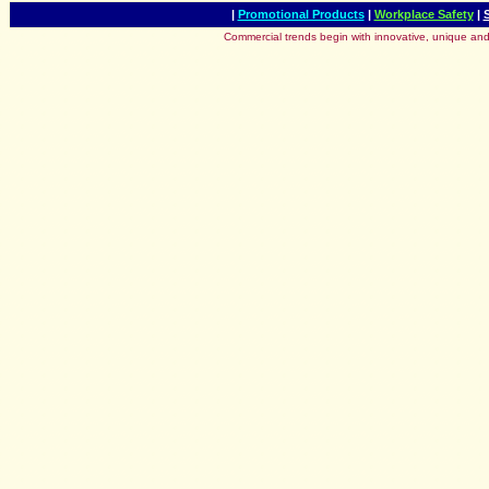
|
Promotional Products
|
Workplace Safety
|
Commercial trends begin with innovative, unique and