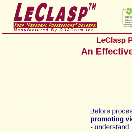
Manufactured By QUAGtum
Inc.
LeClasp
An Effectiv
Before proceed
promoting vi
- understand