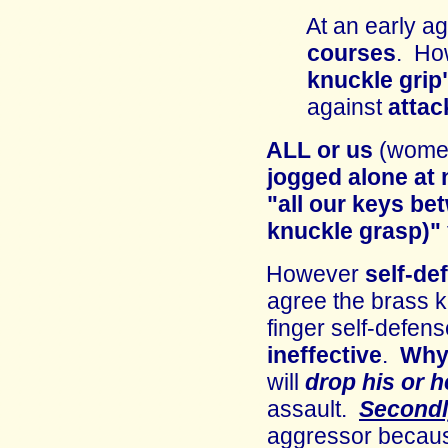
At an early a
courses
. Ho
knuckle grip
against
attac
ALL
or us
(wome
j
ogged
alone
at 
"all our keys be
knuckle grasp)"
However
self-de
a
gree
t
he brass 
finger self-defens
ineffective
.
Why
will
drop his or 
assault.
Second
aggressor beca