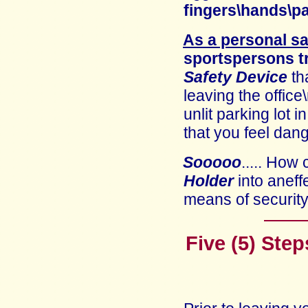
fingers\hands\p
As a personal sa
sportspersons t
Safety Device
th
leaving the office
unlit parking lot 
that you feel dan
Sooooo
..... How
Holder
into an
eff
means of securit
Five (5) Step