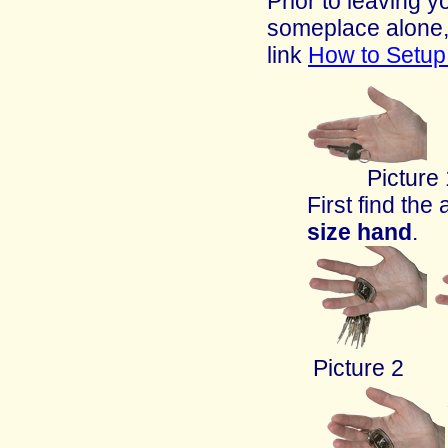
Prior to leaving 
someplace alone,
link
How to Setu
Picture
First find the
size
hand
.
Picture 2