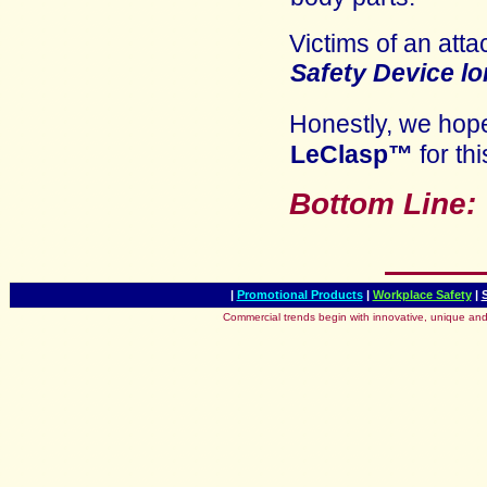
Victims of an atta
Safety Device
lo
Honestly, we ho
LeClasp™
for thi
Bottom Line
|
Promotional Products
|
Workplace Safety
|
Commercial trends begin with innovative, unique and