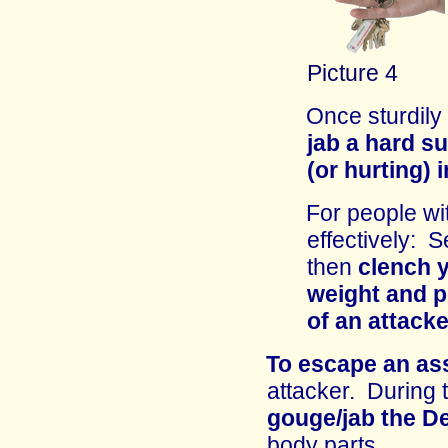
Picture 4
Once sturdily
jab a hard su
(or hurting) 
For people wi
effectively: S
then
clench y
weight and p
of an attacke
To escape an as
attacker
.
D
uring 
gouge/jab the
D
body parts.