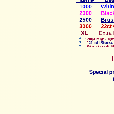
1000
Whit
2000
Blac
2500
Brus
3000
22ct
XL
Extra
Setup Charge - Digit
*
75 and 125 units cu
Price points valid 
Special p