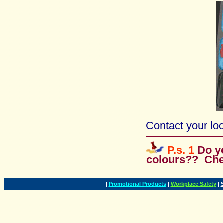
Contact your loc
P.s. 1
Do y
colours?? Ch
|
Promotional Products
|
Workplace Safety
|