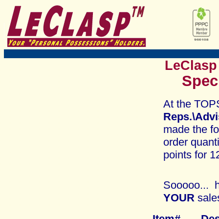
LeClasp
Spec
At the TOP
Reps.\Adv
made the fo
order quant
points for 1
Sooooo... h
YOUR
sale
Item# 