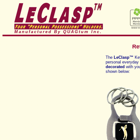
Manufactured By QUAGtum
Inc.
Re
The
LeClasp™
Ke
personal everyday u
decorated
with you
shown below: