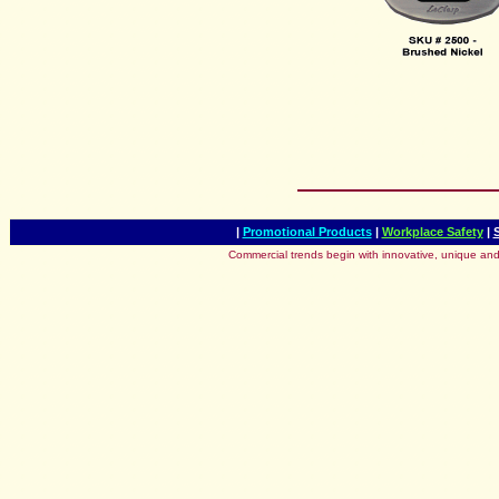
|
Promotional Products
|
Workplace Safety
|
Commercial trends begin with innovative, unique and