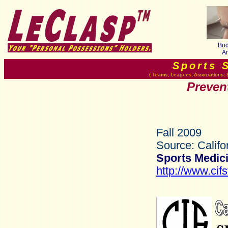
Bod
An
Sports 
( Teams, Leagues, Associations, 
Prevent
Fall 2009
Source: Califo
Sports Medici
http://www.cifs