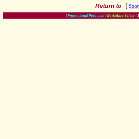
Return
to
[
Spor
|
Promotional Products
|
Workplace Safety
|