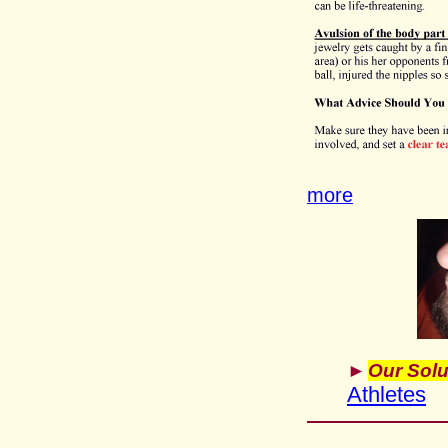
more
►
Our Solu
Athletes