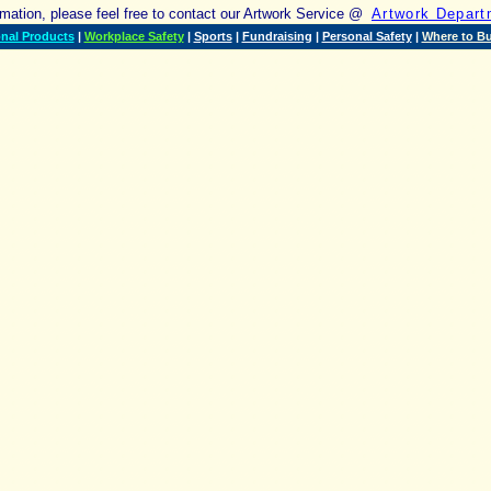
ormation, please feel free to contact our Artwork Service @
Artwork Depart
nal Products
|
Workplace Safety
|
Sports
|
Fundraising
|
Personal Safety
|
Where to B