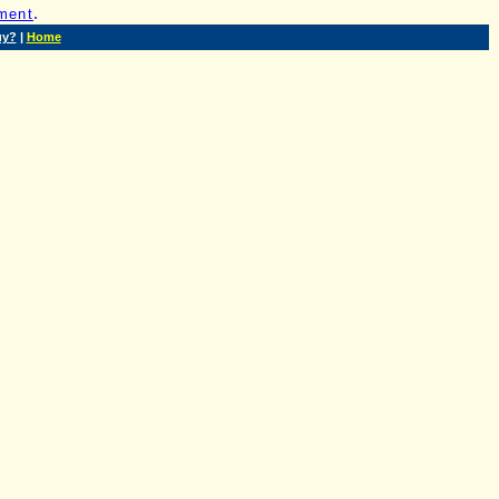
.
ment
uy?
|
Home