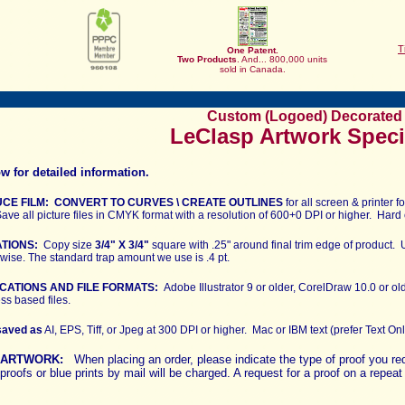
T
One Patent.
Two
Products
. And... 800,000 units
sold in Canada.
Custom (Logoed) Decorated 
LeClasp Artwork Speci
w for detailed information.
CE FILM: CONVERT TO CURVES \ CREATE OUTLINES
for all screen & printer
ave all picture files in CMYK format with a resolution of 600+0 DPI or higher. Hard 
ATIONS:
Copy size
3/4" X 3/4"
square with .25" around final trim edge of product. U
rwise. The standard trap amount we use is .4 pt.
CATIONS AND FILE FORMATS:
Adobe Illustrator 9 or older, CorelDraw 10.0 or o
s based files.
saved as
AI, EPS, Tiff, or Jpeg at 300 DPI or higher. Mac or IBM text (prefer Text On
R ARTWORK:
When placing an order, please indicate the type of proof you r
proofs or blue prints by mail will be charged. A request for a proof on a repea