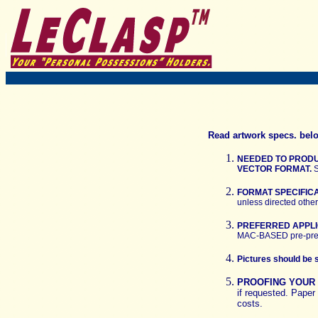
Read artwork specs. belo
NEEDED TO PRODU
VECTOR FORMAT.
S
FORMAT SPECIFIC
unless directed othe
PREFERRED APPLI
MAC-BASED pre-pres
Pictures should be 
PROOFING YOU
if requested. Paper 
costs.