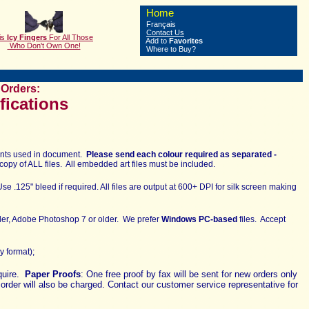
Home
Français
Contact Us
is
Icy Fingers
F
or All Those
Add to
Favorites
Who Don't Own One!
Where to Buy?
Orders:
fications
 fonts used in document.
Please send each colour required as separated -
copy of ALL files. All embedded art files must be included.
se .125" bleed if required. All files are output at 600+ DPI for silk screen making
lder, Adobe Photoshop 7 or older.
We prefer
Windows PC-based
files. Accept
ly format);
equire.
Paper Proofs
: One free proof by fax will be sent for new orders only
t order will also be charged. Contact our customer service representative for