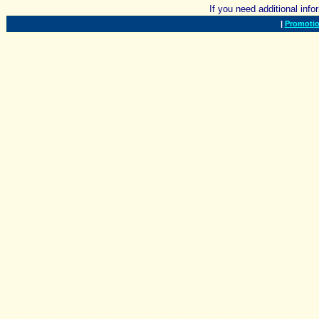
If you need additional inf
|
Promotio