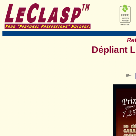
Ret
Dépliant 