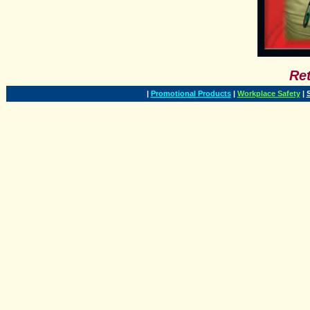
Ret
|
Promotional Products
|
Workplace Safety
|