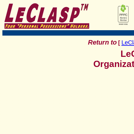
Return to
LeCl
[
LeC
Organiza