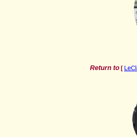
Return to
LeCl
[