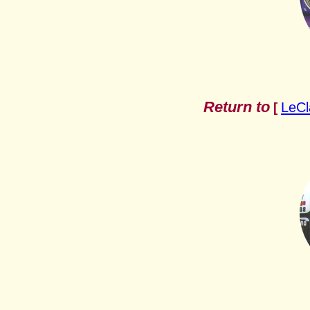
Return to
LeCl
[