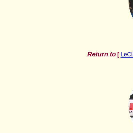
Return to
LeCl
[