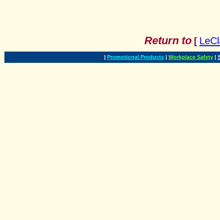
Return to
LeCl
[
|
Promotional Products
|
Workplace Safety
|