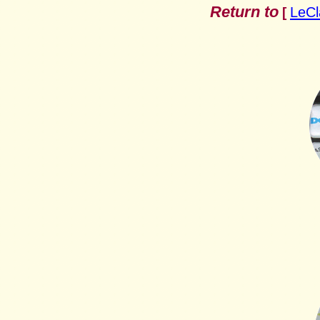
Return to
LeCl
[