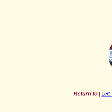
Return to
LeCl
[