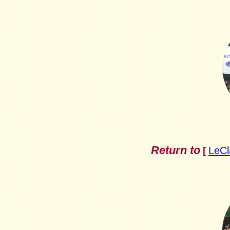
Return to
LeCl
[