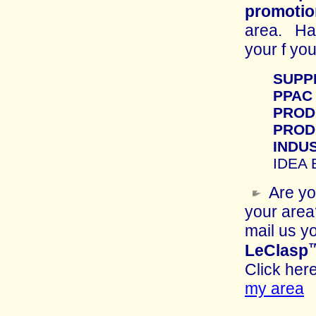
promotio
area. Have
your f yo
SUPP
PPAC
PROD
PROD
INDU
IDEA
Are y
your area
mail us y
LeClasp
Click he
my area