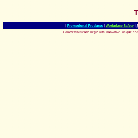
T
|
Promotional Products
|
Workplace Safety
|
Commercial trends begin with innovative, unique and