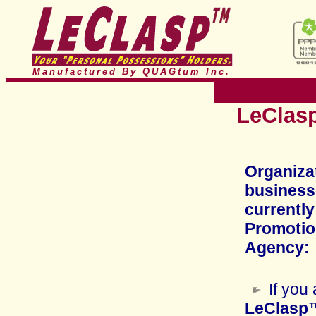
Manufactured By QUAGtum
Inc.
LeClasp
Organiza
business
currently
Promotion
Agency:
If you
LeClasp